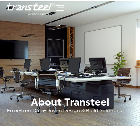
About Transteel
Error-free Data-Driven Design & Build Solutions