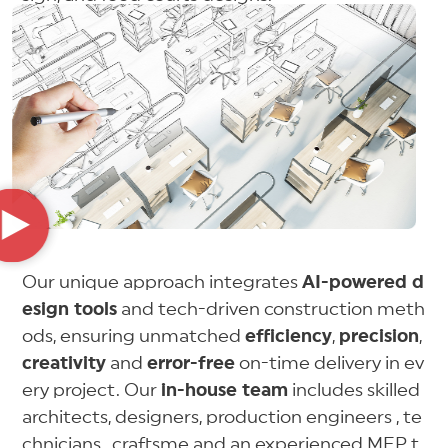
Our unique approach integrates
AI-powered d
esign tools
and tech-driven construction meth
ods, ensuring unmatched
efficiency
,
precision
,
creativity
and
error-free
on-time delivery in ev
ery project. Our
in-house team
includes skilled
architects, designers, production engineers , te
chnicians , craftsme and an experienced MEP t