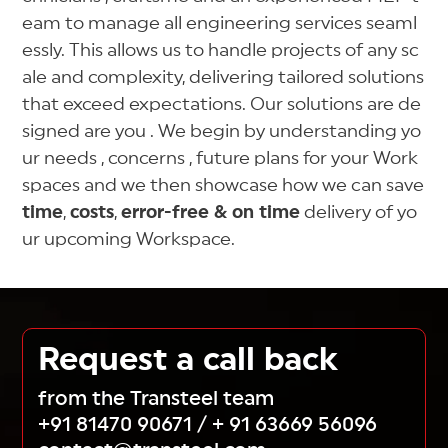
eam to manage all engineering services seaml
essly. This allows us to handle projects of any sc
ale and complexity, delivering tailored solutions
that exceed expectations. Our solutions are de
signed are you . We begin by understanding yo
ur needs , concerns , future plans for your Work
spaces and we then showcase how we can save
time
,
costs
,
error-free & on time
delivery of yo
ur upcoming Workspace.
Request a call back
from the Transteel team
+91 81470 90671
/
+ 91 63669 56096