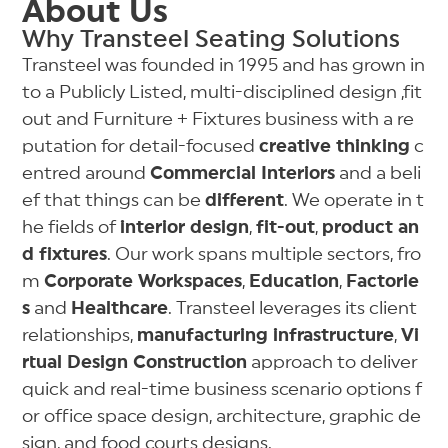
About Us
Why Transteel Seating Solutions
Transteel was founded in 1995 and has grown in
to a Publicly Listed, multi-disciplined design ,fit
out and Furniture + Fixtures business with a re
putation for detail-focused
creative thinking
c
entred around
Commercial Interiors
and a beli
ef that things can be
different
. We operate in t
he fields of
interior design
,
fit-out
,
product an
d fixtures
. Our work spans multiple sectors, fro
m
Corporate Workspaces
,
Education
,
Factorie
s
and
Healthcare
. Transteel leverages its client
relationships,
manufacturing infrastructure
,
Vi
rtual Design Construction
approach to deliver
quick and real-time business scenario options f
or office space design, architecture, graphic de
sign, and food courts designs.