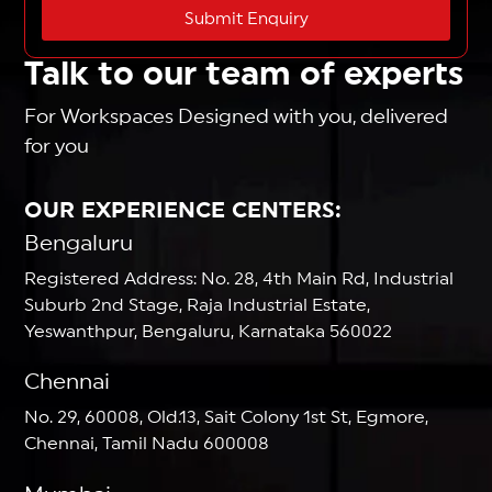
Submit Enquiry
Talk to our team of experts
For Workspaces Designed with you, delivered
for you
OUR EXPERIENCE CENTERS:
Bengaluru
Registered Address: No. 28, 4th Main Rd, Industrial
Suburb 2nd Stage, Raja Industrial Estate,
Yeswanthpur, Bengaluru, Karnataka 560022
Chennai
No. 29, 60008, Old.13, Sait Colony 1st St, Egmore,
Chennai, Tamil Nadu 600008