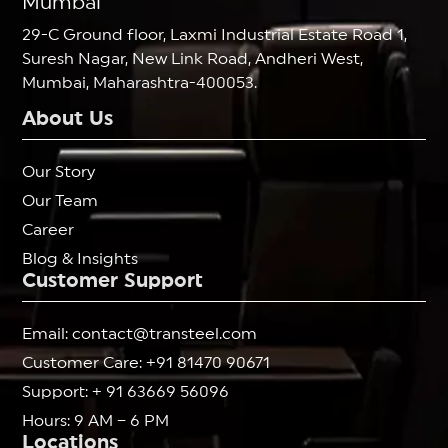
Mumbai
29-C Ground floor, Laxmi Industrial Estate Road 1,
Suresh Nagar, New Link Road, Andheri West,
Mumbai, Maharashtra-400053.
About Us
Our Story
Our Team
Career
Blog & Insights
Customer Support
Email: contact@transteel.com
Customer Care: +91 81470 90671
Support: + 91 63669 56096
Hours: 9 AM – 6 PM
Locations