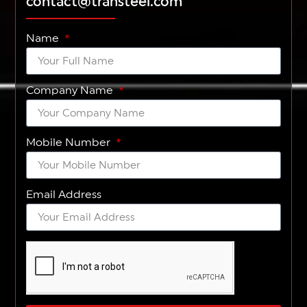
contact@transteel.com
Name
Company Name
Mobile Number
Email Address