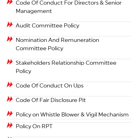
Code Of Conduct For Directors & Senior
Management
Audit Committee Policy
Nomination And Remuneration
Committee Policy
Stakeholders Relationship Committee
Policy
Code Of Conduct On Ups
Code Of Fair Disclosure Pit
Policy on Whistle Blower & Vigil Mechanism
Policy On RPT