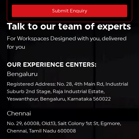
Submit Enquiry
Talk to our team of experts
For Workspaces Designed with you, delivered
for you
OUR EXPERIENCE CENTERS:
Bengaluru
Registered Address: No. 28, 4th Main Rd, Industrial
Suburb 2nd Stage, Raja Industrial Estate,
Yeswanthpur, Bengaluru, Karnataka 560022
Chennai
No. 29, 60008, Old.13, Sait Colony 1st St, Egmore,
Chennai, Tamil Nadu 600008