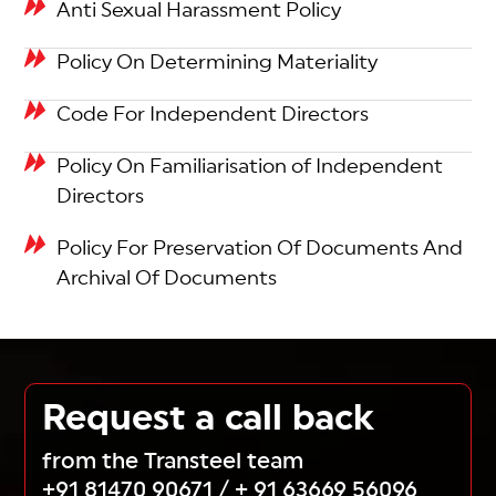
Anti Sexual Harassment Policy
Policy On Determining Materiality
Code For Independent Directors
Policy On Familiarisation of Independent
Directors
Policy For Preservation Of Documents And
Archival Of Documents
Request a call back
from the Transteel team
+91 81470 90671
/
+ 91 63669 56096