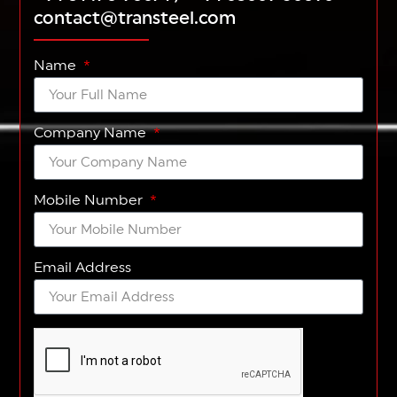
contact@transteel.com
Name
Company Name
Mobile Number
Email Address