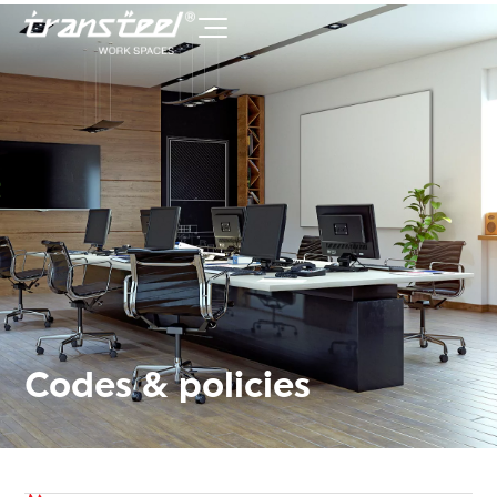
Codes & policies