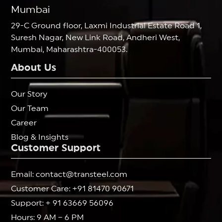
Mumbai
29-C Ground floor, Laxmi Industrial Estate Road 1,
Suresh Nagar, New Link Road, Andheri West,
Mumbai, Maharashtra-400053.
About Us
Our Story
Our Team
Career
Blog & Insights
Customer Support
Email: contact@transteel.com
Customer Care: +91 81470 90671
Support: + 91 63669 56096
Hours: 9 AM – 6 PM